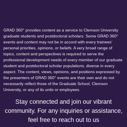
GRAD 360° provides content as a service to Clemson University
graduate students and postdoctoral scholars. Some GRAD 360°
events and content may not be in accord with every trainees’
personal priorities, opinions, or beliefs. A very broad range of
topics, content and perspectives is required to serve the
professional development needs of every member of our graduate
student and postdoctoral scholar populations, diverse in every
aspect. The content, views, opinions, and positions expressed by
the presenters of GRAD 360° events are their own and do not
necessarily reflect those of the Graduate School, Clemson
University, or any of its units or employees.
Stay connected and join our vibrant
community. For any inquiries or assistance,
feel free to reach out to us