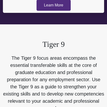
Learn More
Tiger 9
The Tiger 9 focus areas encompass the
essential transferable skills at the core of
graduate education and professional
preparation for any employment sector. Use
the Tiger 9 as a guide to strengthen your
existing skills and to develop new competencies
relevant to your academic and professional