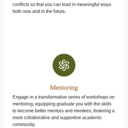
conflicts so that you can lead in meaningful ways
both now and in the future.
Mentoring
Engage in a transformative series of workshops on
mentoring, equipping graduate you with the skills
to become better mentors and mentees, fostering a
more collaborative and supportive academic
community.