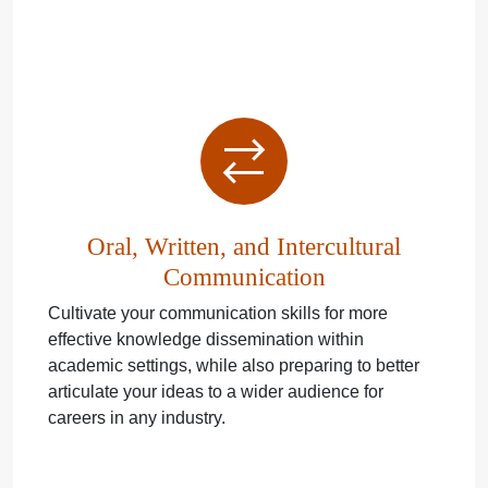
Oral, Written, and Intercultural
Communication
Cultivate your communication skills for more
effective knowledge dissemination within
academic settings, while also preparing to better
articulate your ideas to a wider audience for
careers in any industry.