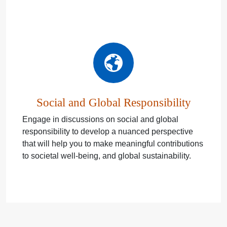
Social and Global Responsibility
Engage in discussions on social and global
responsibility to develop a nuanced perspective
that will help you to make meaningful contributions
to societal well-being, and global sustainability.