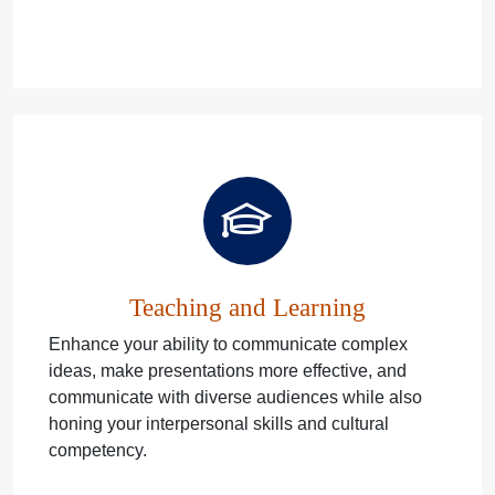
Teaching and Learning
Enhance your ability to communicate complex
ideas, make presentations more effective, and
communicate with diverse audiences while also
honing your interpersonal skills and cultural
competency.