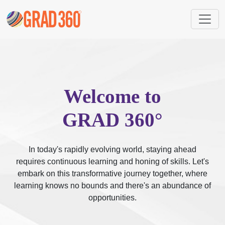
Welcome to
GRAD 360°
In today's rapidly evolving world, staying ahead
requires continuous learning and honing of skills. Let's
embark on this transformative journey together, where
learning knows no bounds and there's an abundance of
opportunities.