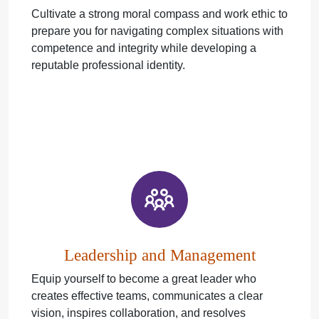
Cultivate a strong moral compass and work ethic to
prepare you for navigating complex situations with
competence and integrity while developing a
reputable professional identity.
Leadership and Management
Equip yourself to become a great leader who
creates effective teams, communicates a clear
vision, inspires collaboration, and resolves