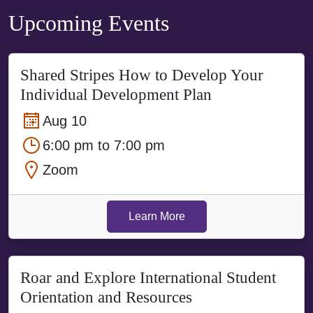
Upcoming Events
Shared Stripes How to Develop Your
Individual Development Plan
Aug 10
6:00 pm to 7:00 pm
Zoom
Learn More
Roar and Explore International Student
Orientation and Resources