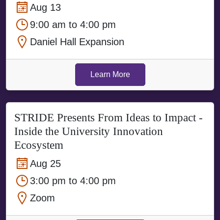
Aug 13
9:00 am to 4:00 pm
Daniel Hall Expansion
Learn More
STRIDE Presents From Ideas to Impact -
Inside the University Innovation
Ecosystem
Aug 25
3:00 pm to 4:00 pm
Zoom