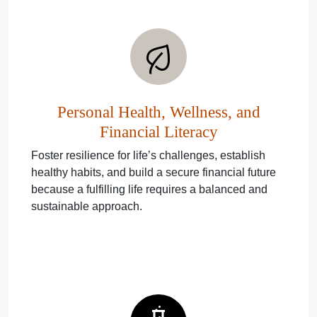
Personal Health, Wellness, and
Financial Literacy
Foster resilience for life’s challenges, establish
healthy habits, and build a secure financial future
because a fulfilling life requires a balanced and
sustainable approach.