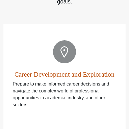
goals.
Career Development and Exploration
Prepare to make informed career decisions and
navigate the complex world of professional
opportunities in academia, industry, and other
sectors.