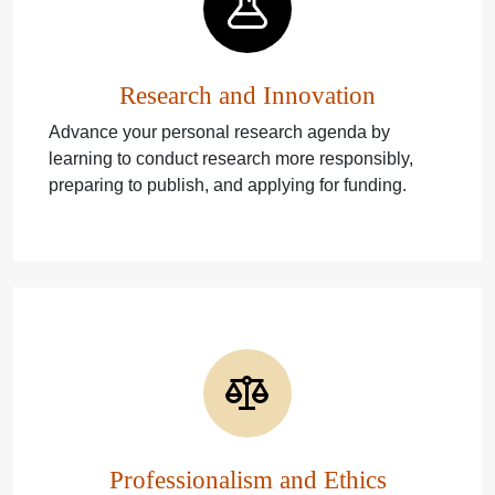
Research and Innovation
Advance your personal research agenda by
learning to conduct research more responsibly,
preparing to publish, and applying for funding.
Professionalism and Ethics