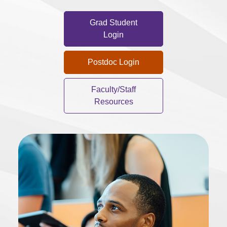
Grad Student
Login
Postdoc Login
Faculty/Staff
Resources