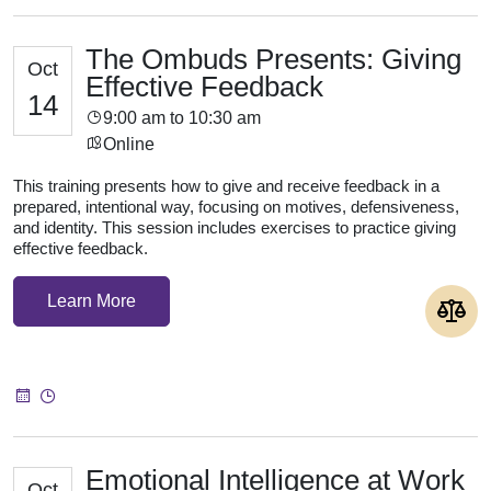
The Ombuds Presents: Giving
Oct
Effective Feedback
14
9:00 am to 10:30 am
Online
This training presents how to give and receive feedback in a
prepared, intentional way, focusing on motives, defensiveness,
and identity. This session includes exercises to practice giving
effective feedback.
Learn More
Emotional Intelligence at Work
Oct