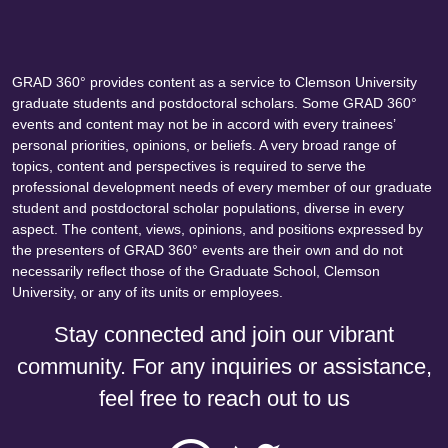
GRAD 360° provides content as a service to Clemson University
graduate students and postdoctoral scholars. Some GRAD 360°
events and content may not be in accord with every trainees’
personal priorities, opinions, or beliefs. A very broad range of
topics, content and perspectives is required to serve the
professional development needs of every member of our graduate
student and postdoctoral scholar populations, diverse in every
aspect. The content, views, opinions, and positions expressed by
the presenters of GRAD 360° events are their own and do not
necessarily reflect those of the Graduate School, Clemson
University, or any of its units or employees.
Stay connected and join our vibrant
community. For any inquiries or assistance,
feel free to reach out to us