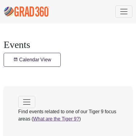
Events
Calendar View
Find events related to one of our Tiger 9 focus
areas (
What are the Tiger 9?
)