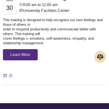
9:00 am to 11:00 am
30
University Facilities Center
This training is designed to help recognize our own feelings and
those of others in
order to respond productively and communicate better with
others. This training will
cover feelings v. emotions, self-awareness, empathy, and
relationship management.
Learn More