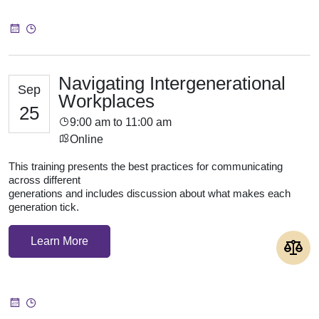
Navigating Intergenerational
Sep
Workplaces
25
9:00 am to 11:00 am
Online
This training presents the best practices for communicating
across different
generations and includes discussion about what makes each
generation tick.
Learn More