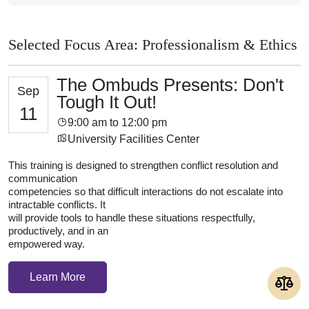
Selected Focus Area: Professionalism & Ethics
The Ombuds Presents: Don't
Sep
Tough It Out!
11
9:00 am to 12:00 pm
University Facilities Center
This training is designed to strengthen conflict resolution and
communication
competencies so that difficult interactions do not escalate into
intractable conflicts. It
will provide tools to handle these situations respectfully,
productively, and in an
empowered way.
Learn More