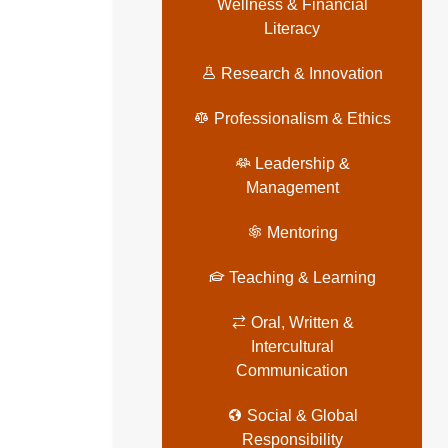
Wellness & Financial
Literacy
Research & Innovation
Professionalism & Ethics
Leadership &
Management
Mentoring
Teaching & Learning
Oral, Written &
Intercultural
Communication
Social & Global
Responsibility