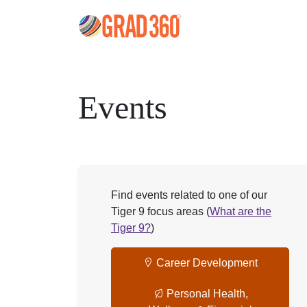
Events
Find events related to one of our
Tiger 9 focus areas (
What are the
Tiger 9?
)
Career Development
Personal Health,