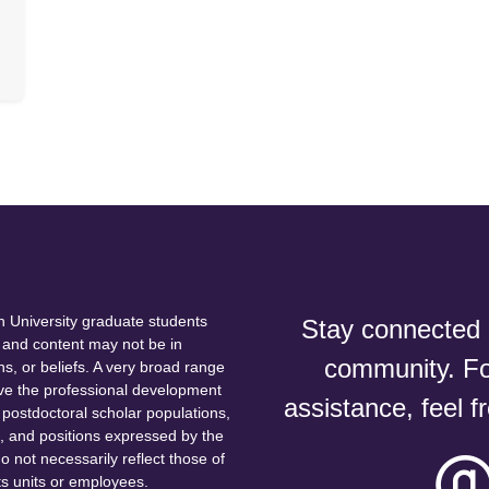
 University graduate students
Stay connected a
and content may not be in
community. For
ns, or beliefs. A very broad range
erve the professional development
assistance, feel f
postdoctoral scholar populations,
s, and positions expressed by the
 not necessarily reflect those of
ts units or employees.