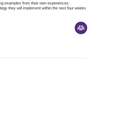
sing examples from their own experiences.
ategy they will implement within the next four weeks