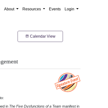
e
About
Resources
Events
Login
Calendar View
agement
to:
bed in
The Five Dysfunctions of a Team
manifest in