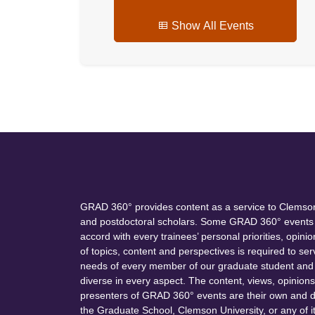
Show All Events
GRAD 360° provides content as a service to Clemson
and postdoctoral scholars. Some GRAD 360° events 
accord with every trainees’ personal priorities, opinio
of topics, content and perspectives is required to s
needs of every member of our graduate student and 
diverse in every aspect. The content, views, opinion
presenters of GRAD 360° events are their own and do
the Graduate School, Clemson University, or any of i