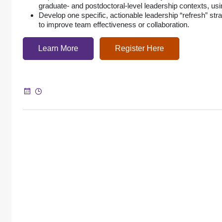
graduate- and postdoctoral-level leadership contexts, u
Develop one specific, actionable leadership “refresh” str
to improve team effectiveness or collaboration.
Learn More
Register Here