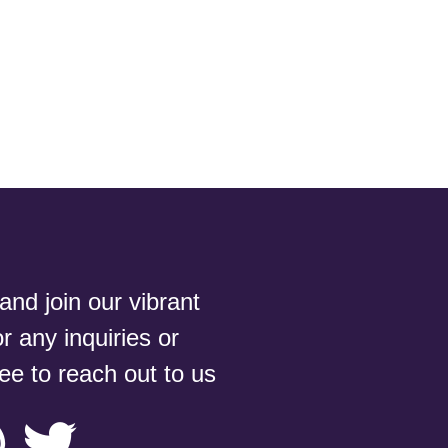
nd join our vibrant
 any inquiries or
ree to reach out to us