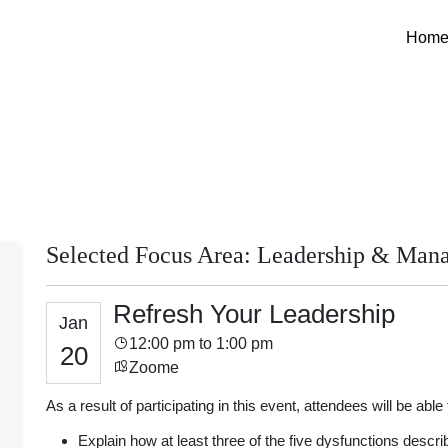
Hom
Selected Focus Area: Leadership & Man
Refresh Your Leadership
Jan
12:00 pm to 1:00 pm
20
Zoome
As a result of participating in this event, attendees will be able 
Explain how at least three of the five dysfunctions descri